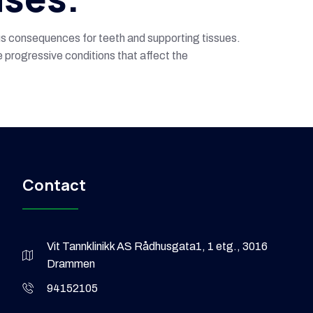
ous consequences for teeth and supporting tissues.
 progressive conditions that affect the
Contact
Vit Tannklinikk AS Rådhusgata1, 1 etg., 3016
Drammen
94152105