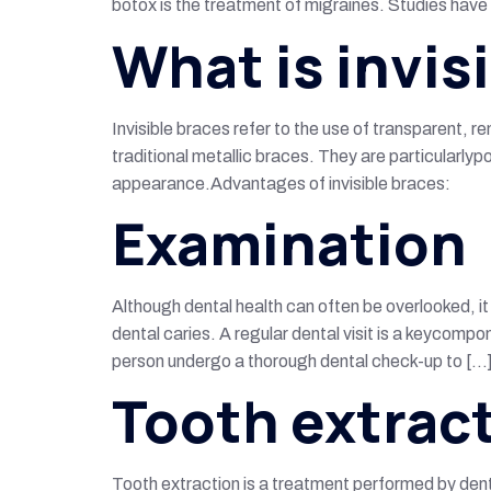
botox is the treatment of migraines. Studies have
What is invis
Invisible braces refer to the use of transparent,
traditional metallic braces. They are particularly
appearance.Advantages of invisible braces:
Examination
Although dental health can often be overlooked, i
dental caries. A regular dental visit is a keycomp
person undergo a thorough dental check-up to […
Tooth extrac
Tooth extraction is a treatment performed by dent