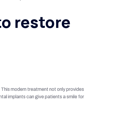
to restore
. This modern treatment not only provides
tal implants can give patients a smile for