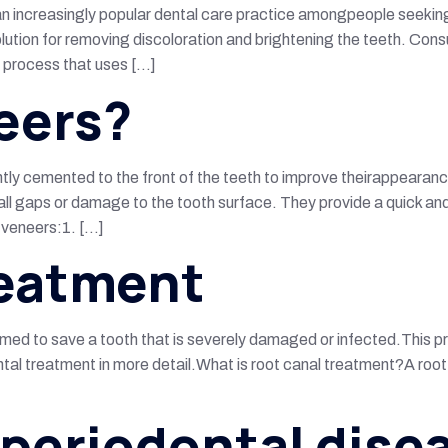
an increasingly popular dental care practice amongpeople seeking a
lution for removing discoloration and brightening the teeth. Consu
a process that uses […]
eers?
ntly cemented to the front of the teeth to improve theirappearan
l gaps or damage to the tooth surface. They provide a quick and e
r veneers:1. […]
reatment
med to save a tooth that is severely damaged or infected.This p
ental treatment in more detail.What is root canal treatment?A ro
 periodontal dise