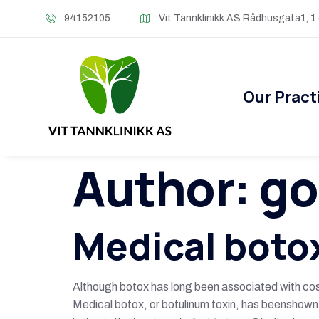
94152105
Vit Tannklinikk AS Rådhusgata1, 1
Our Pract
Author:
go
Medical boto
Although botox has long been associated with cosm
Medical botox, or botulinum toxin, has beenshown