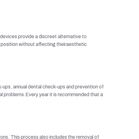
devices provide a discreet alternative to
 position without affecting theiraesthetic
k-ups, annual dental check-ups and prevention of
ntal problems.Every year it is recommended that a
ons. This process also includes the removal of