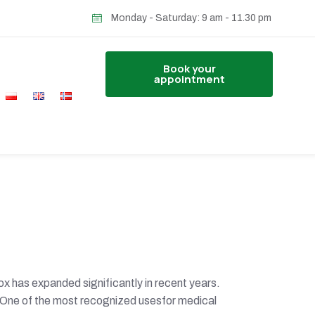
Monday - Saturday: 9 am - 11.30 pm
Book your
appointment
x has expanded significantly in recent years.
. One of the most recognized usesfor medical