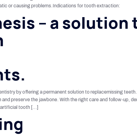
c or causing problems.Indications for tooth extraction:
esis – a solution 
h
nts.
tistry by offering a permanent solution to replacemissing teeth
n and preserve the jawbone. With the right care and follow-up, den
rtificial tooth […]
ing