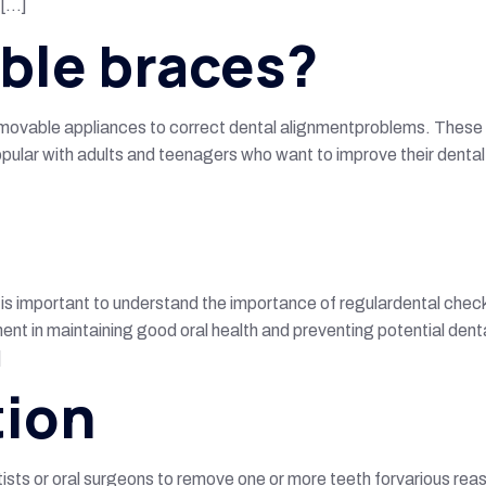
 […]
ible braces?
 removable appliances to correct dental alignmentproblems. These 
popular with adults and teenagers who want to improve their dental
t is important to understand the importance of regulardental chec
onent in maintaining good oral health and preventing potential de
]
tion
ists or oral surgeons to remove one or more teeth forvarious reas