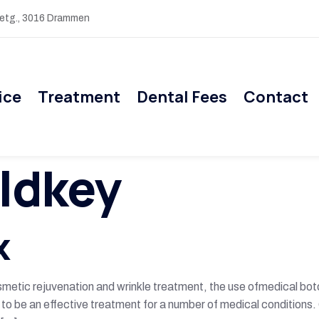
 etg., 3016 Drammen
ice
Treatment
Dental Fees
Contact
ldkey
x
etic rejuvenation and wrinkle treatment, the use ofmedical boto
 to be an effective treatment for a number of medical conditions