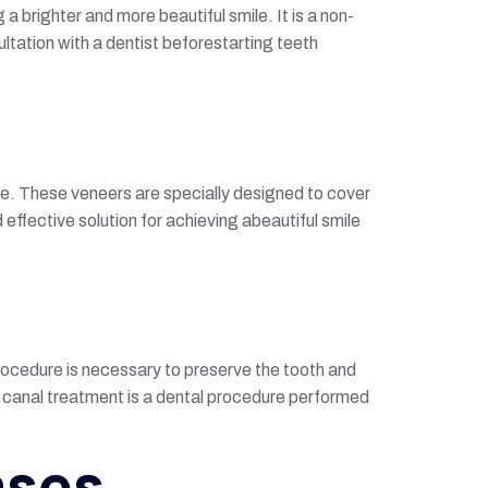
 brighter and more beautiful smile. It is a non-
ltation with a dentist beforestarting teeth
ce. These veneers are specially designed to cover
ffective solution for achieving abeautiful smile
rocedure is necessary to preserve the tooth and
ot canal treatment is a dental procedure performed
ases.