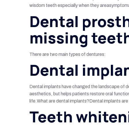
wisdom teeth especially when they areasymptomati
Dental prosth
missing teet
There are two main types of dentures:
Dental impla
Dental implants have changed the landscape of den
aesthetics, but helps patients restore oral functio
life.What are dental implants?Dental implants are a
Teeth whiten