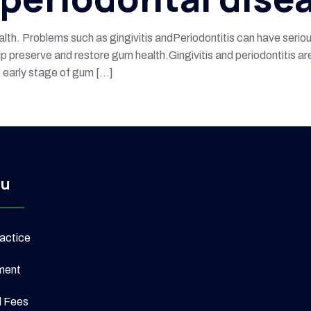
ealth. Problems such as gingivitis andPeriodontitis can have seri
 preserve and restore gum health.Gingivitis and periodontitis are
he early stage of gum […]
u
actice
ment
l Fees