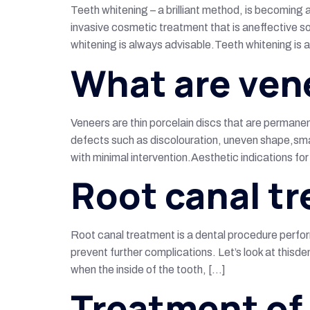
Teeth whitening – a brilliant method, is becoming 
invasive cosmetic treatment that is aneffective so
whitening is always advisable.Teeth whitening is 
What are ven
Veneers are thin porcelain discs that are permane
defects such as discolouration, uneven shape,smal
with minimal intervention.Aesthetic indications fo
Root canal t
Root canal treatment is a dental procedure perfor
prevent further complications. Let’s look at thisd
when the inside of the tooth, […]
Treatment of