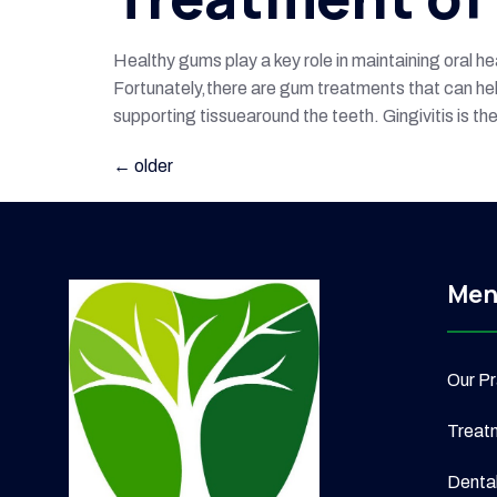
Healthy gums play a key role in maintaining oral h
Fortunately,there are gum treatments that can help
supporting tissuearound the teeth. Gingivitis is t
←
older
Men
Our Pr
Treat
Denta