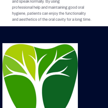
and speak normally. By using
professional help and maintaining good oral
hygiene, patients can enjoy the functionality
and aesthetics of the oral cavity for a long time.