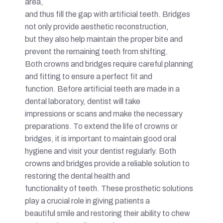
area,
and thus fill the gap with artificial teeth. Bridges
not only provide aesthetic reconstruction,
but they also help maintain the proper bite and
prevent the remaining teeth from shifting.
Both crowns and bridges require careful planning
and fitting to ensure a perfect fit and
function. Before artificial teeth are made in a
dental laboratory, dentist will take
impressions or scans and make the necessary
preparations. To extend the life of crowns or
bridges, it is important to maintain good oral
hygiene and visit your dentist regularly. Both
crowns and bridges provide a reliable solution to
restoring the dental health and
functionality of teeth. These prosthetic solutions
play a crucial role in giving patients a
beautiful smile and restoring their ability to chew