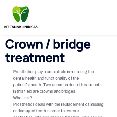
Crown / bridge
treatment
Prosthetics play a crucial role in restoring the
dental health and functionality of the
patient’s mouth. Two common dental treatments
in this field are crowns and bridges.
What is it?
Prosthetics deals with the replacement of missing
or damaged teeth in order to restore