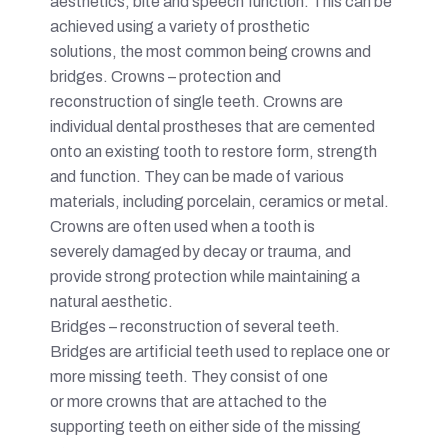
aesthetics, bite and speech function. This can be
achieved using a variety of prosthetic
solutions, the most common being crowns and
bridges. Crowns – protection and
reconstruction of single teeth. Crowns are
individual dental prostheses that are cemented
onto an existing tooth to restore form, strength
and function. They can be made of various
materials, including porcelain, ceramics or metal.
Crowns are often used when a tooth is
severely damaged by decay or trauma, and
provide strong protection while maintaining a
natural aesthetic.
Bridges – reconstruction of several teeth.
Bridges are artificial teeth used to replace one or
more missing teeth. They consist of one
or more crowns that are attached to the
supporting teeth on either side of the missing