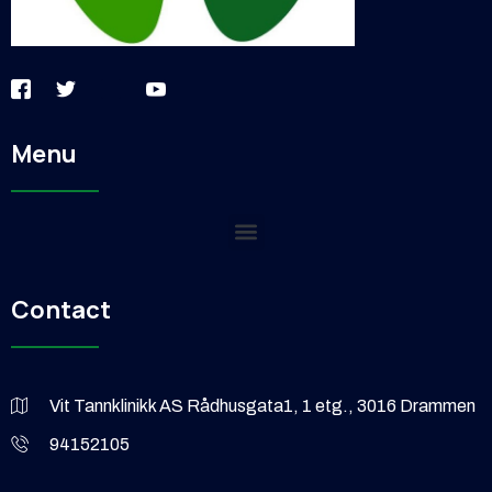
Menu
Contact
Vit Tannklinikk AS Rådhusgata1, 1 etg., 3016 Drammen
94152105